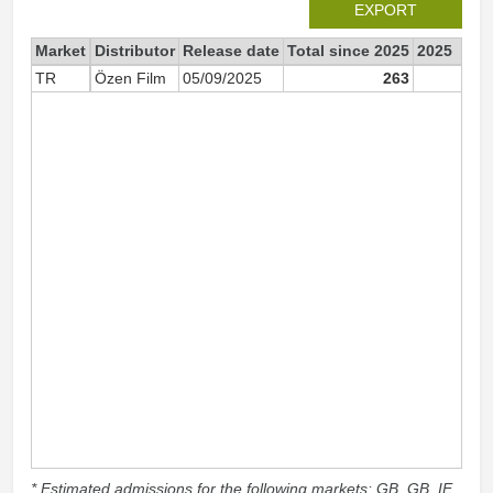
EXPORT
Market
Distributor
Release date
Total since 2025
2025
TR
Özen Film
05/09/2025
263
26
* Estimated admissions for the following markets: GB, GB_IE,