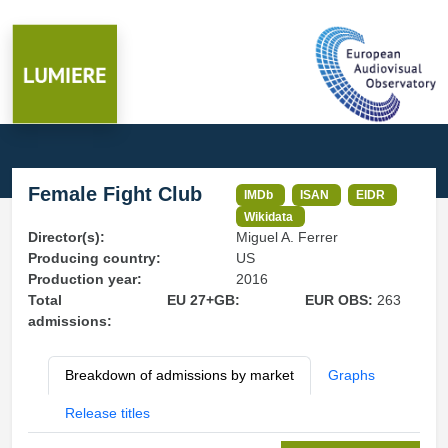
Female Fight Club
IMDb
ISAN
EIDR
Wikidata
Director(s):
Miguel A. Ferrer
Producing country:
US
Production year:
2016
Total
EU 27+GB:
EUR OBS:
263
admissions:
Breakdown of admissions by market
Graphs
Release titles