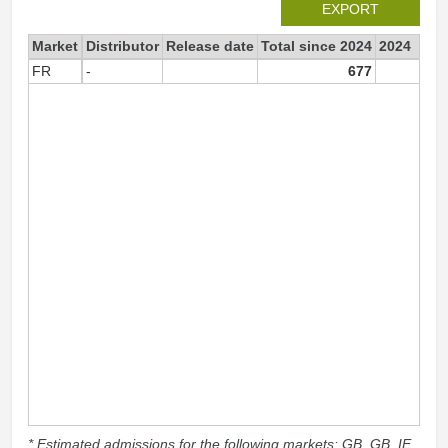
EXPORT
Market
Distributor
Release date
Total since 2024
2024
FR
-
677
67
* Estimated admissions for the following markets: GB, GB_IE,