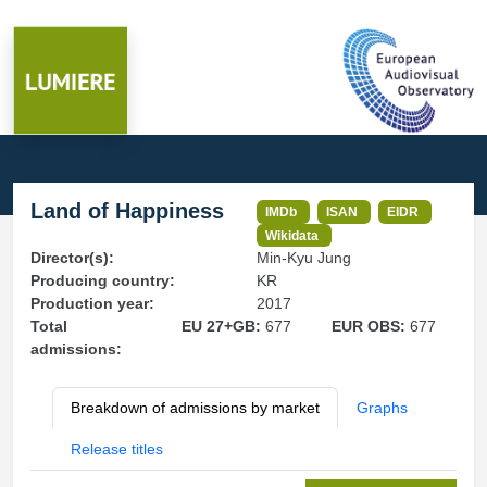
Land of Happiness
IMDb
ISAN
EIDR
Wikidata
Director(s):
Min-Kyu Jung
Producing country:
KR
Production year:
2017
Total
EU 27+GB:
677
EUR OBS:
677
admissions:
Breakdown of admissions by market
Graphs
Release titles