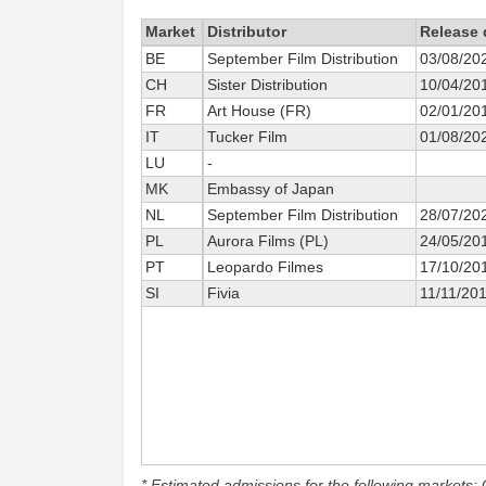
Market
Distributor
Release 
BE
September Film Distribution
03/08/20
CH
Sister Distribution
10/04/20
FR
Art House (FR)
02/01/20
IT
Tucker Film
01/08/20
LU
-
MK
Embassy of Japan
NL
September Film Distribution
28/07/20
PL
Aurora Films (PL)
24/05/20
PT
Leopardo Filmes
17/10/20
SI
Fivia
11/11/20
* Estimated admissions for the following markets: