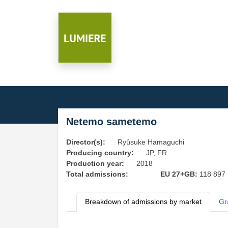
Netemo sametemo
Director(s):
Ryûsuke Hamaguchi
Producing country:
JP, FR
Production year:
2018
Total admissions:
EU 27+GB:
118 897
Breakdown of admissions by market
Gr