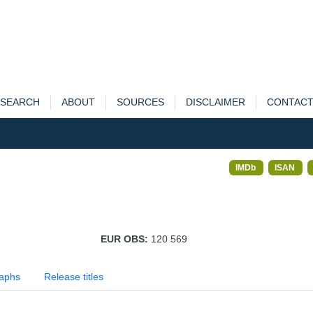
SEARCH
ABOUT
SOURCES
DISCLAIMER
CONTAC
IMDb
ISAN
EUR OBS:
120 569
aphs
Release titles