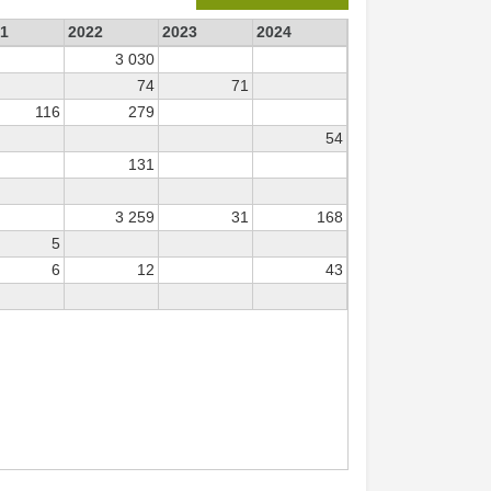
1
2022
2023
2024
3 030
74
71
116
279
54
131
3 259
31
168
5
6
12
43