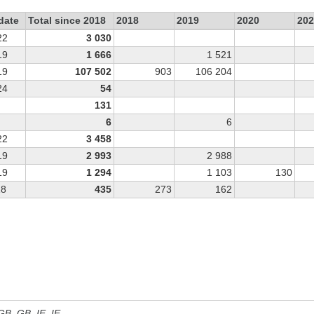
date
Total since 2018
2018
2019
2020
202
22
3 030
19
1 666
1 521
19
107 502
903
106 204
24
54
131
6
6
22
3 458
19
2 993
2 988
19
1 294
1 103
130
18
435
273
162
 GB, GB_IE, IE