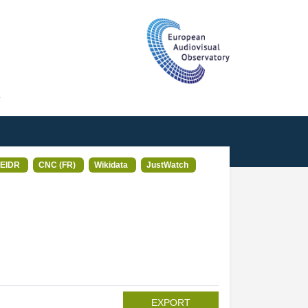
T
EIDR
CNC (FR)
Wikidata
JustWatch
EXPORT