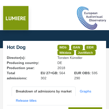
Hot Dog
IMDb
ISAN
EIDR
Wikidata
JustWatch
Director(s):
Torsten Künstler
Producing country:
DE
Production year:
2018
Total
EU 27+GB:
564
EUR OBS:
595
admissions:
302
290
Breakdown of admissions by market
Graphs
Release titles