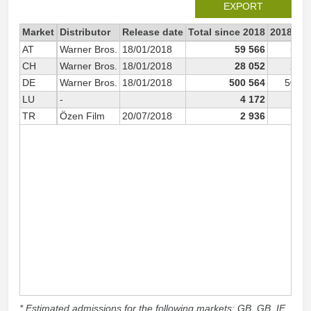
EXPORT
Market
Distributor
Release date
Total since 2018
2018
AT
Warner Bros.
18/01/2018
59 566
59 5
CH
Warner Bros.
18/01/2018
28 052
28 0
DE
Warner Bros.
18/01/2018
500 564
500 0
LU
-
4 172
4 1
TR
Özen Film
20/07/2018
2 936
2 9
* Estimated admissions for the following markets: GB, GB_IE,