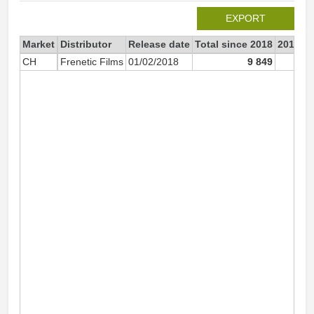
EXPORT
Market
Distributor
Release date
Total since 2018
2018
CH
Frenetic Films
01/02/2018
9 849
9 