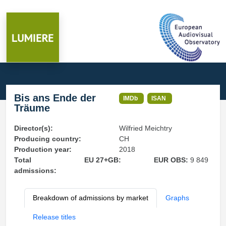
Bis ans Ende der
IMDb
ISAN
Träume
Director(s):
Wilfried Meichtry
Producing country:
CH
Production year:
2018
Total
EU 27+GB:
EUR OBS:
9 849
admissions:
Breakdown of admissions by market
Graphs
Release titles