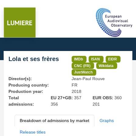
Lola et ses frères
IMDb
ISAN
EIDR
CNC (FR)
Wikidata
JustWatch
Director(s):
Jean-Paul Rouve
Producing country:
FR
Production year:
2018
Total
EU 27+GB:
357
EUR OBS:
360
admissions:
356
201
Breakdown of admissions by market
Graphs
Release titles