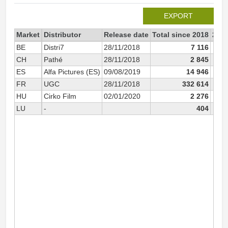
EXPORT
Market
Distributor
Release date
Total since 2018
201
BE
Distri7
28/11/2018
7 116
CH
Pathé
28/11/2018
2 845
ES
Alfa Pictures (ES)
09/08/2019
14 946
FR
UGC
28/11/2018
332 614
3
HU
Cirko Film
02/01/2020
2 276
LU
-
404