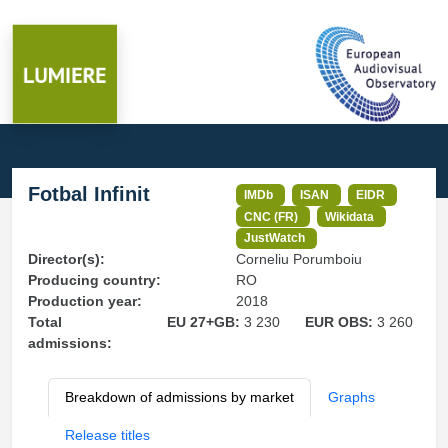
Fotbal Infinit
IMDb
ISAN
EIDR
CNC (FR)
Wikidata
JustWatch
Director(s):
Corneliu Porumboiu
Producing country:
RO
Production year:
2018
Total
EU 27+GB:
3 230
EUR OBS:
3 260
admissions:
Breakdown of admissions by market
Graphs
Release titles