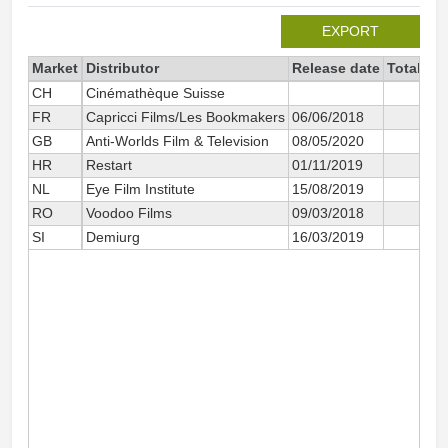
EXPORT
Market
Distributor
Release date
Total si
CH
Cinémathèque Suisse
FR
Capricci Films/Les Bookmakers
06/06/2018
GB
Anti-Worlds Film & Television
08/05/2020
HR
Restart
01/11/2019
NL
Eye Film Institute
15/08/2019
RO
Voodoo Films
09/03/2018
SI
Demiurg
16/03/2019