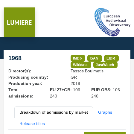
1968
IMDb
ISAN
EIDR
Wikidata
JustWatch
Director(s):
Tassos Boulmetis
Producing country:
GR
Production year:
2018
Total
EU 27+GB:
106
EUR OBS:
106
admissions:
240
240
Breakdown of admissions by market
Graphs
Release titles