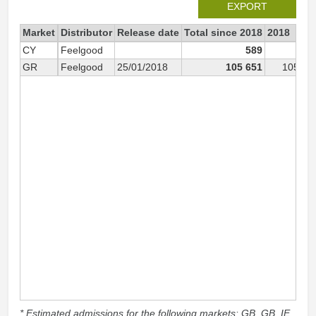
EXPORT
Market
Distributor
Release date
Total since 2018
2018
CY
Feelgood
589
58
GR
Feelgood
25/01/2018
105 651
105 65
* Estimated admissions for the following markets: GB, GB_IE,