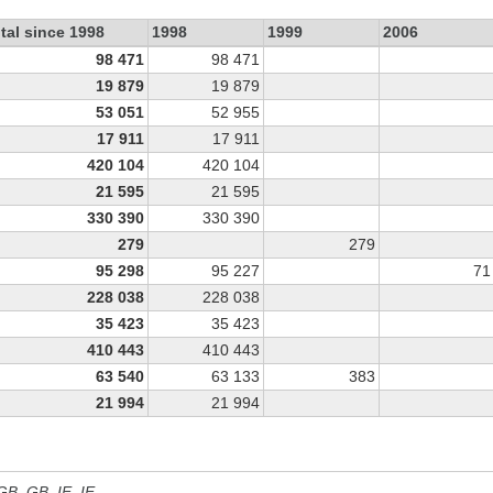
tal since 1998
1998
1999
2006
98 471
98 471
19 879
19 879
53 051
52 955
17 911
17 911
420 104
420 104
21 595
21 595
330 390
330 390
279
279
95 298
95 227
71
228 038
228 038
35 423
35 423
410 443
410 443
63 540
63 133
383
21 994
21 994
 GB, GB_IE, IE