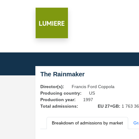
The Rainmaker
Director(s):
Francis Ford Coppola
Producing country:
US
Production year:
1997
Total admissions:
EU 27+GB:
1 763 3
Breakdown of admissions by market
Gr