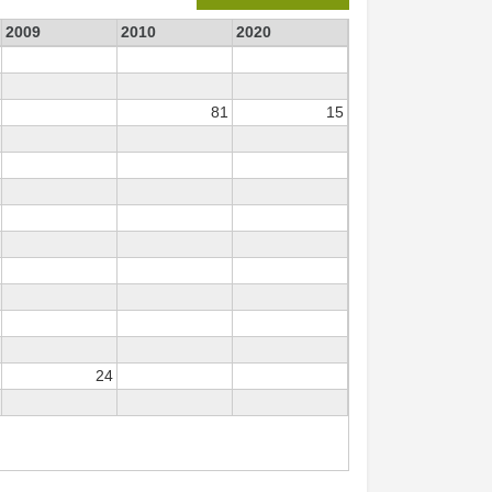
2009
2010
2020
81
15
24