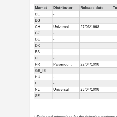
Market
Distributor
Release date
To
BE
-
BG
-
CH
Universal
27/03/1998
CZ
-
DE
-
DK
-
ES
-
FI
-
FR
Paramount
22/04/1998
GB_IE
-
HU
-
IT
-
NL
Universal
23/04/1998
SE
-
* Estimated admissions for the following markets: