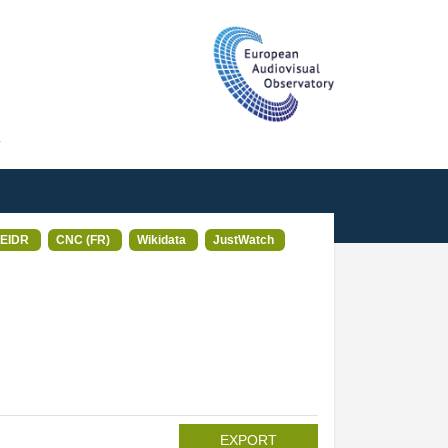
T
EIDR
CNC (FR)
Wikidata
JustWatch
EXPORT