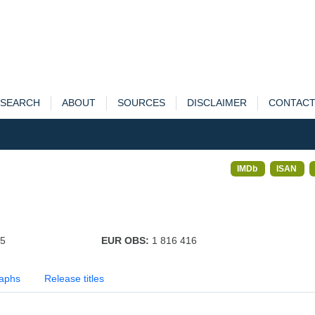
SEARCH
ABOUT
SOURCES
DISCLAIMER
CONTAC
IMDb
ISAN
65
EUR OBS:
1 816 416
aphs
Release titles