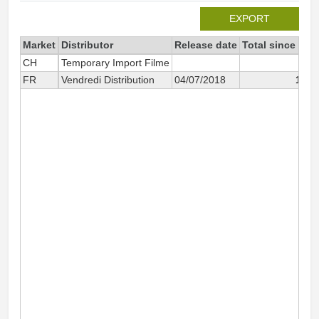
EXPORT
Market
Distributor
Release date
Total since 201
CH
Temporary Import Filme
FR
Vendredi Distribution
04/07/2018
1 30