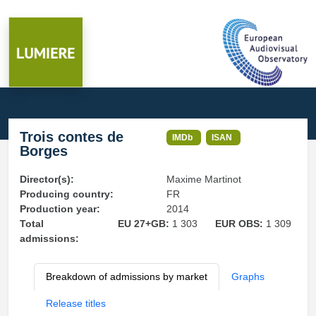
Trois contes de
IMDb
ISAN
Borges
Director(s):
Maxime Martinot
Producing country:
FR
Production year:
2014
Total
EU 27+GB:
1 303
EUR OBS:
1 309
admissions:
Breakdown of admissions by market
Graphs
Release titles