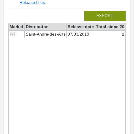
Release titles
EXPORT
Market
Distributor
Release date
Total since 2018
2
FR
Saint-André-des-Arts
07/03/2018
252