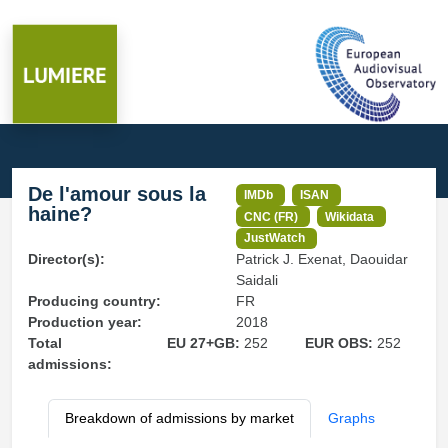
De l'amour sous la
IMDb
ISAN
haine?
CNC (FR)
Wikidata
JustWatch
Director(s):
Patrick J. Exenat, Daouidar
Saidali
Producing country:
FR
Production year:
2018
Total
EU 27+GB:
252
EUR OBS:
252
admissions:
Breakdown of admissions by market
Graphs