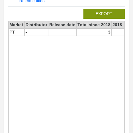
Release titles
EXPORT
Market
Distributor
Release date
Total since 2018
2018
PT
-
3