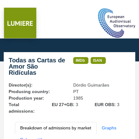
Todas as Cartas de
IMDb
ISAN
Amor São
Ridículas
Director(s):
Dórdio Guimarães
Producing country:
PT
Production year:
1985
Total
EU 27+GB:
3
EUR OBS:
3
admissions:
Breakdown of admissions by market
Graphs