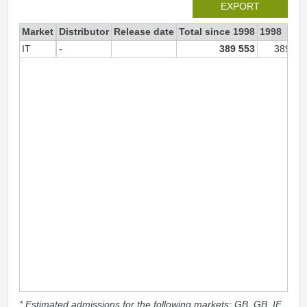
EXPORT
Market
Distributor
Release date
Total since 1998
1998
IT
-
389 553
389 55
* Estimated admissions for the following markets: GB, GB_IE,