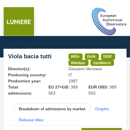
Viola bacia tutti
IMDb
ISAN
EIDR
Wikidata
JustWatch
Director(s):
Giovanni Veronesi
Producing country:
IT
Production year:
1997
Total
EU 27+GB:
389
EUR OBS:
389
admissions:
553
553
Breakdown of admissions by market
Graphs
Release titles