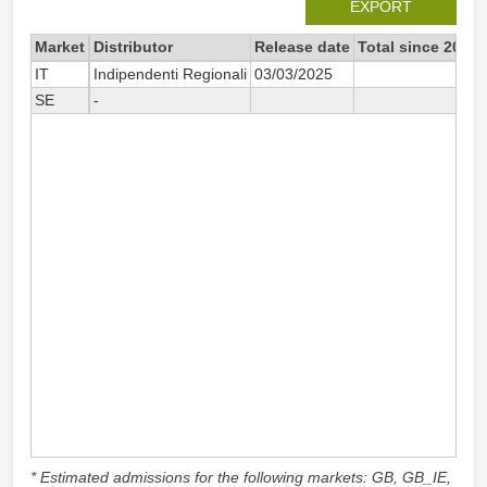
EXPORT
Market
Distributor
Release date
Total since 2025
IT
Indipendenti Regionali
03/03/2025
58
SE
-
12
* Estimated admissions for the following markets: GB, GB_IE,