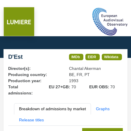
D'Est
IMDb
EIDR
Wikidata
Director(s):
Chantal Akerman
Producing country:
BE, FR, PT
Production year:
1993
Total
EU 27+GB:
70
EUR OBS:
70
admissions:
Breakdown of admissions by market
Graphs
Release titles