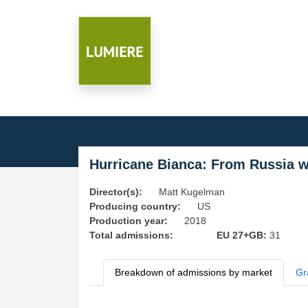
Hurricane Bianca: From Russia w
Director(s):
Matt Kugelman
Producing country:
US
Production year:
2018
Total admissions:
EU 27+GB:
31
Breakdown of admissions by market
Gr