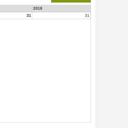
2018
31
31