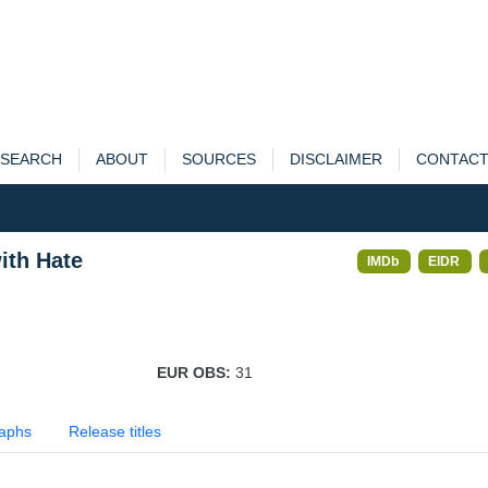
SEARCH
ABOUT
SOURCES
DISCLAIMER
CONTAC
ith Hate
IMDb
EIDR
EUR OBS:
31
aphs
Release titles