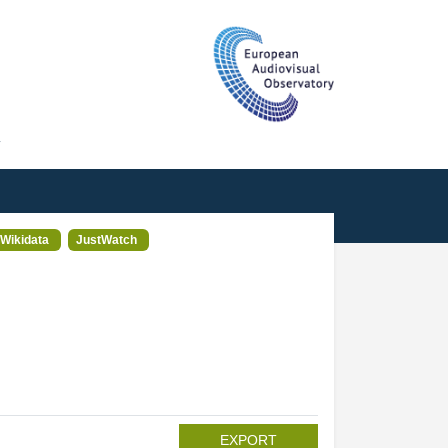
T
Wikidata
JustWatch
EXPORT