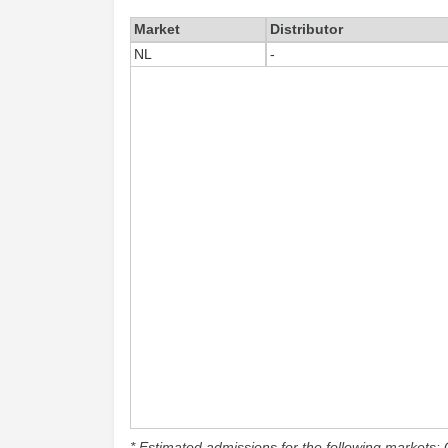
Market
Distributor
NL
-
* Estimated admissions for the following markets: