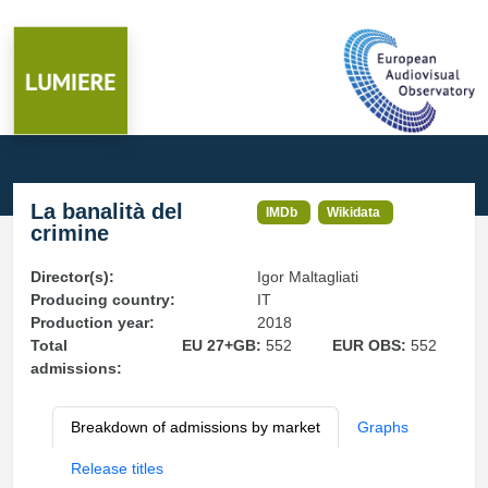
La banalità del
IMDb
Wikidata
crimine
Director(s):
Igor Maltagliati
Producing country:
IT
Production year:
2018
Total
EU 27+GB:
552
EUR OBS:
552
admissions:
Breakdown of admissions by market
Graphs
Release titles