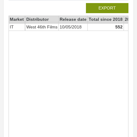
EXPORT
Market
Distributor
Release date
Total since 2018
2018
IT
West 46th Films
10/05/2018
552