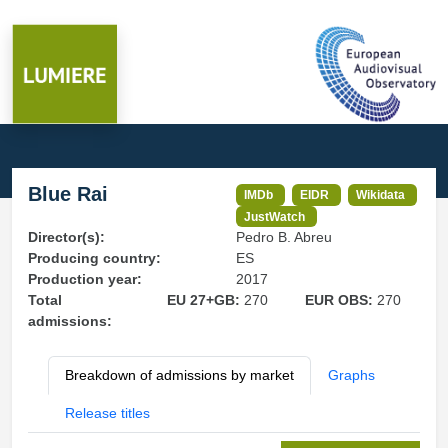
Blue Rai
IMDb
EIDR
Wikidata
JustWatch
Director(s):
Pedro B. Abreu
Producing country:
ES
Production year:
2017
Total
EU 27+GB:
270
EUR OBS:
270
admissions:
Breakdown of admissions by market
Graphs
Release titles