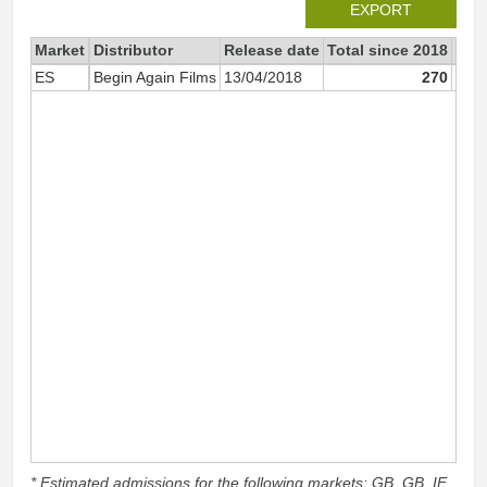
EXPORT
Market
Distributor
Release date
Total since 2018
201
ES
Begin Again Films
13/04/2018
270
* Estimated admissions for the following markets: GB, GB_IE,