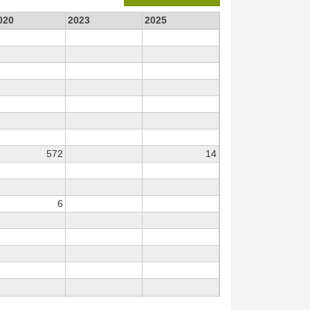
020
2023
2025
572
14
6