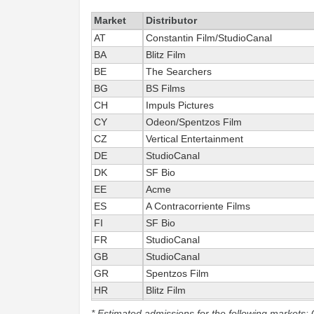
Market
Distributor
AT
Constantin Film/StudioCanal
BA
Blitz Film
BE
The Searchers
BG
BS Films
CH
Impuls Pictures
CY
Odeon/Spentzos Film
CZ
Vertical Entertainment
DE
StudioCanal
DK
SF Bio
EE
Acme
ES
A Contracorriente Films
FI
SF Bio
FR
StudioCanal
GB
StudioCanal
GR
Spentzos Film
HR
Blitz Film
HU
Vertical Entertainment
* Estimated admissions for the following markets: