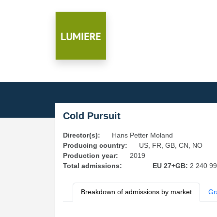
Cold Pursuit
Director(s):
Hans Petter Moland
Producing country:
US, FR, GB, CN, NO
Production year:
2019
Total admissions:
EU 27+GB:
2 240 9
Breakdown of admissions by market
Gr