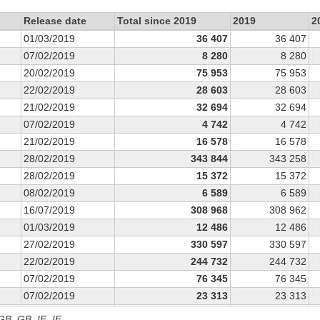
Release date
Total since 2019
2019
2
01/03/2019
36 407
36 407
07/02/2019
8 280
8 280
20/02/2019
75 953
75 953
22/02/2019
28 603
28 603
21/02/2019
32 694
32 694
07/02/2019
4 742
4 742
21/02/2019
16 578
16 578
28/02/2019
343 844
343 258
28/02/2019
15 372
15 372
08/02/2019
6 589
6 589
16/07/2019
308 968
308 962
01/03/2019
12 486
12 486
27/02/2019
330 597
330 597
22/02/2019
244 732
244 732
07/02/2019
76 345
76 345
07/02/2019
23 313
23 313
21/02/2019
60 467
60 467
 GB, GB_IE, IE