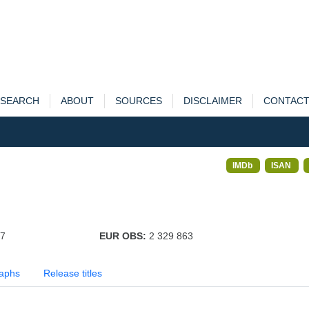
SEARCH
ABOUT
SOURCES
DISCLAIMER
CONTAC
IMDb
ISAN
97
EUR OBS:
2 329 863
aphs
Release titles