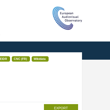
T
EIDR
CNC (FR)
Wikidata
EXPORT