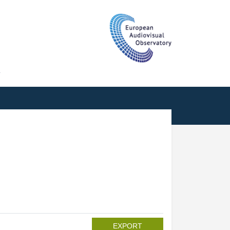
T
EXPORT