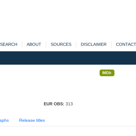
SEARCH
ABOUT
SOURCES
DISCLAIMER
CONTAC
IMDb
EUR OBS:
313
aphs
Release titles