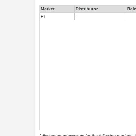
Market
Distributor
Rel
PT
-
* Estimated admissions for the following markets: