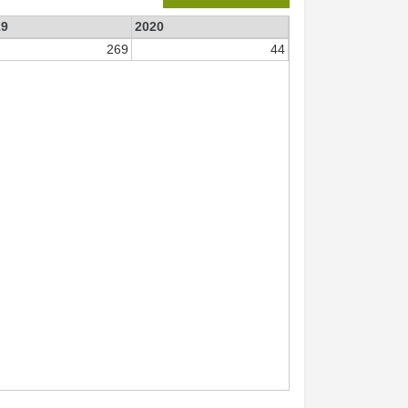
19
2020
269
44