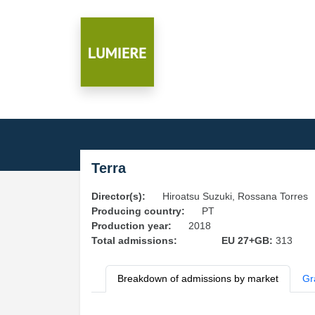
Terra
Director(s):
Hiroatsu Suzuki, Rossana Torres
Producing country:
PT
Production year:
2018
Total admissions:
EU 27+GB:
313
Breakdown of admissions by market
Gr