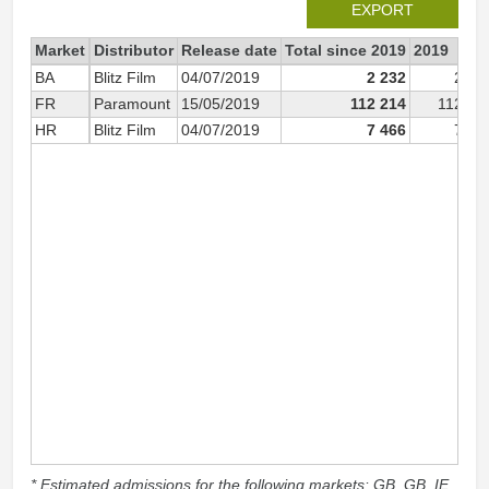
EXPORT
Market
Distributor
Release date
Total since 2019
2019
BA
Blitz Film
04/07/2019
2 232
2 23
FR
Paramount
15/05/2019
112 214
112 21
HR
Blitz Film
04/07/2019
7 466
7 46
* Estimated admissions for the following markets: GB, GB_IE,