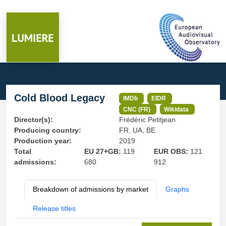
Cold Blood Legacy
IMDb
EIDR
CNC (FR)
Wikidata
Director(s):
Frédéric Petitjean
Producing country:
FR, UA, BE
Production year:
2019
Total
EU 27+GB:
119
EUR OBS:
121
admissions:
680
912
Breakdown of admissions by market
Graphs
Release titles