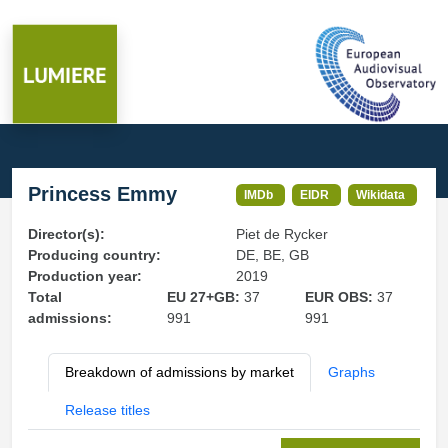
Princess Emmy
IMDb
EIDR
Wikidata
Director(s):
Piet de Rycker
Producing country:
DE, BE, GB
Production year:
2019
Total
EU 27+GB:
37
EUR OBS:
37
admissions:
991
991
Breakdown of admissions by market
Graphs
Release titles