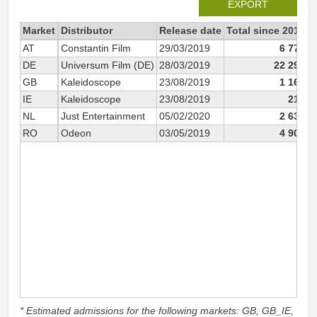
EXPORT
Market
Distributor
Release date
Total since 2019
2
AT
Constantin Film
29/03/2019
6 776
DE
Universum Film (DE)
28/03/2019
22 293
GB
Kaleidoscope
23/08/2019
1 165
IE
Kaleidoscope
23/08/2019
215
NL
Just Entertainment
05/02/2020
2 638
RO
Odeon
03/05/2019
4 904
* Estimated admissions for the following markets: GB, GB_IE,