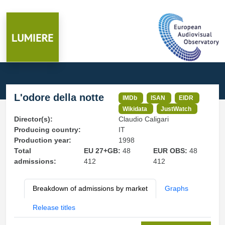
L'odore della notte
IMDb
ISAN
EIDR
Wikidata
JustWatch
Director(s):
Claudio Caligari
Producing country:
IT
Production year:
1998
Total
EU 27+GB:
48
EUR OBS:
48
admissions:
412
412
Breakdown of admissions by market
Graphs
Release titles