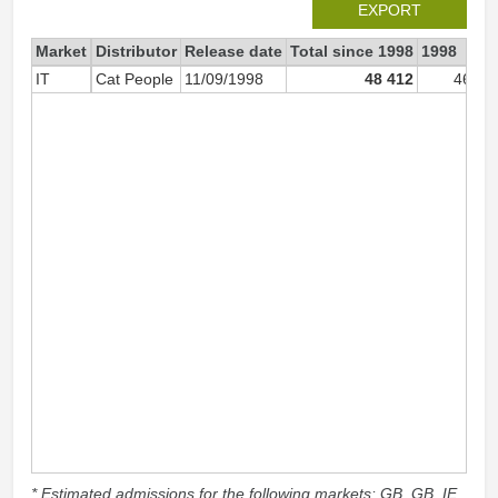
EXPORT
Market
Distributor
Release date
Total since 1998
1998
IT
Cat People
11/09/1998
48 412
46 45
* Estimated admissions for the following markets: GB, GB_IE,