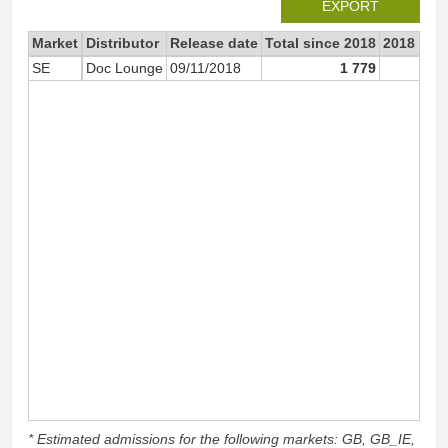
EXPORT
Market
Distributor
Release date
Total since 2018
2018
SE
Doc Lounge
09/11/2018
1 779
1 7
* Estimated admissions for the following markets: GB, GB_IE,