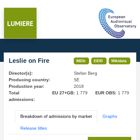
Leslie on Fire
IMDb
EIDR
Wikidata
Director(s):
Stefan Berg
Producing country:
SE
Production year:
2018
Total
EU 27+GB:
1 779
EUR OBS:
1 779
admissions:
Breakdown of admissions by market
Graphs
Release titles