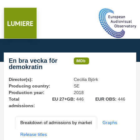
En bra vecka för
IMDb
demokratin
Director(s):
Cecilia Björk
Producing country:
SE
Production year:
2018
Total
EU 27+GB:
446
EUR OBS:
446
admissions:
Breakdown of admissions by market
Graphs
Release titles