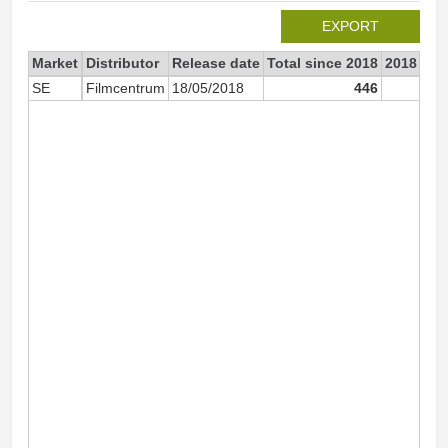
EXPORT
Market
Distributor
Release date
Total since 2018
2018
SE
Filmcentrum
18/05/2018
446
4