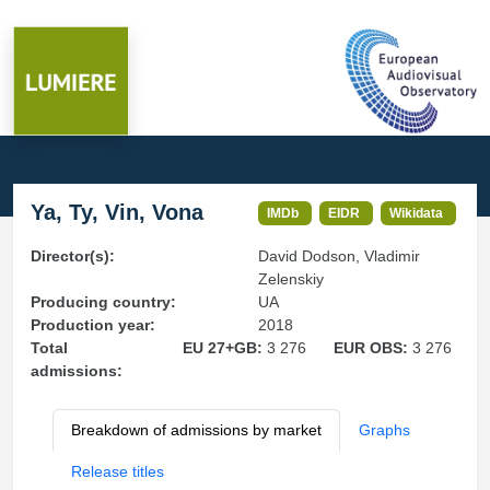
Ya, Ty, Vin, Vona
IMDb
EIDR
Wikidata
Director(s):
David Dodson, Vladimir
Zelenskiy
Producing country:
UA
Production year:
2018
Total
EU 27+GB:
3 276
EUR OBS:
3 276
admissions:
Breakdown of admissions by market
Graphs
Release titles