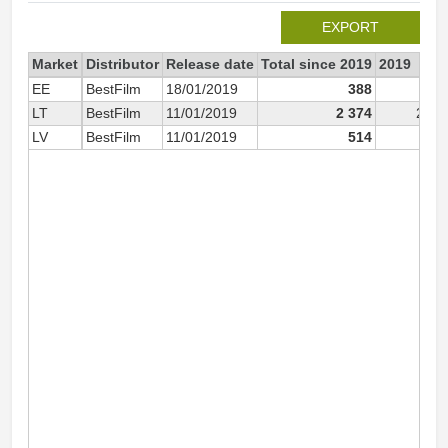
EXPORT
Market
Distributor
Release date
Total since 2019
2019
EE
BestFilm
18/01/2019
388
38
LT
BestFilm
11/01/2019
2 374
2 37
LV
BestFilm
11/01/2019
514
45