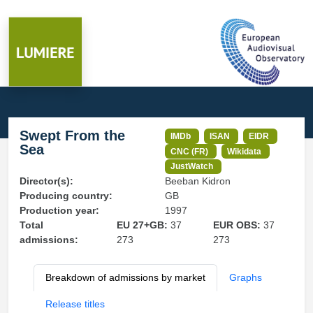
Swept From the
IMDb
ISAN
EIDR
Sea
CNC (FR)
Wikidata
JustWatch
Director(s):
Beeban Kidron
Producing country:
GB
Production year:
1997
Total
EU 27+GB:
37
EUR OBS:
37
admissions:
273
273
Breakdown of admissions by market
Graphs
Release titles