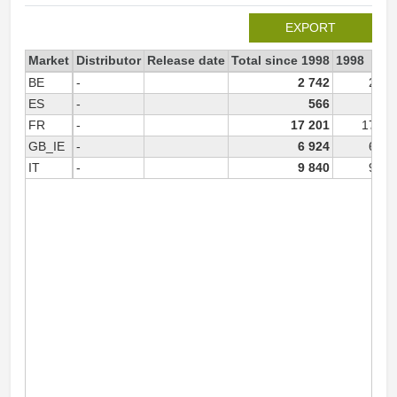
EXPORT
Market
Distributor
Release date
Total since 1998
1998
BE
-
2 742
2 74
ES
-
566
FR
-
17 201
17 20
GB_IE
-
6 924
6 92
IT
-
9 840
9 84