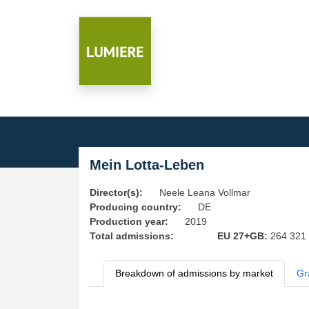
Mein Lotta-Leben
Director(s):
Neele Leana Vollmar
Producing country:
DE
Production year:
2019
Total admissions:
EU 27+GB:
264 321
Breakdown of admissions by market
Gr