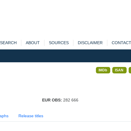
SEARCH
ABOUT
SOURCES
DISCLAIMER
CONTAC
IMDb
ISAN
EUR OBS:
282 666
aphs
Release titles