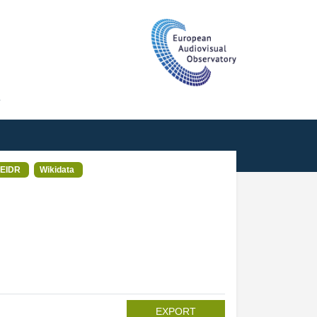
T
EIDR
Wikidata
EXPORT