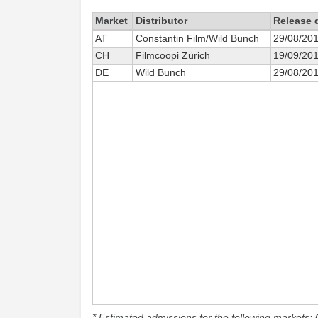
Market
Distributor
Release 
AT
Constantin Film/Wild Bunch
29/08/20
CH
Filmcoopi Zürich
19/09/20
DE
Wild Bunch
29/08/20
* Estimated admissions for the following markets: