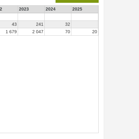
2
2023
2024
2025
43
241
32
1 679
2 047
70
20