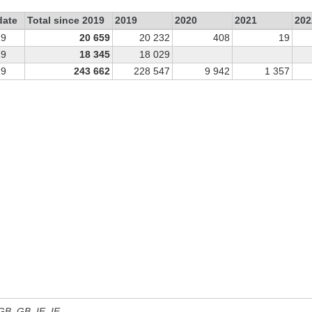
date
Total since 2019
2019
2020
2021
202
19
20 659
20 232
408
19
19
18 345
18 029
19
243 662
228 547
9 942
1 357
 GB, GB_IE, IE