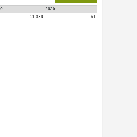
19
2020
11 389
51