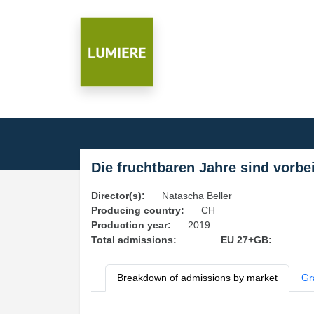
Die fruchtbaren Jahre sind vorbe
Director(s):
Natascha Beller
Producing country:
CH
Production year:
2019
Total admissions:
EU 27+GB:
Breakdown of admissions by market
Gr