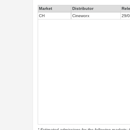
Market
Distributor
Rel
CH
Cineworx
29/0
* Estimated admissions for the following markets: