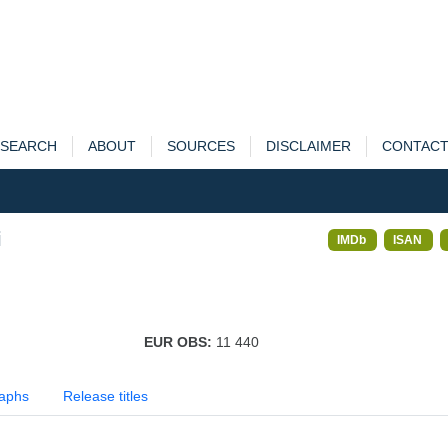
SEARCH
ABOUT
SOURCES
DISCLAIMER
CONTAC
i
IMDb
ISAN
EUR OBS:
11 440
aphs
Release titles