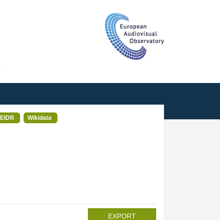
T
EIDR
Wikidata
EXPORT