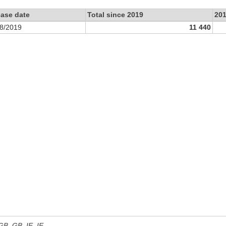
ease date
Total since 2019
20
8/2019
11 440
 GB, GB_IE, IE