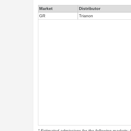
Market
Distributor
GR
Trianon
* Estimated admissions for the following markets: