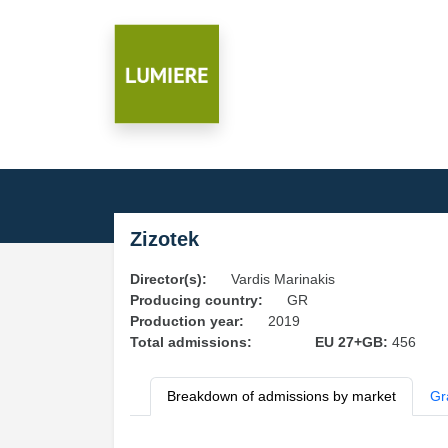
Zizotek
Director(s):
Vardis Marinakis
Producing country:
GR
Production year:
2019
Total admissions:
EU 27+GB:
456
Breakdown of admissions by market
Gr