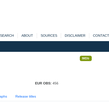
SEARCH
ABOUT
SOURCES
DISCLAIMER
CONTAC
IMDb
EUR OBS:
456
aphs
Release titles