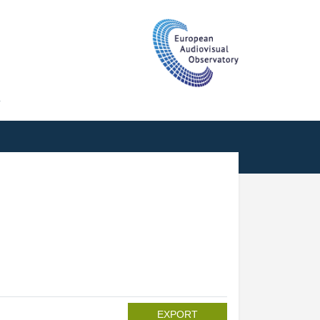
T
EXPORT