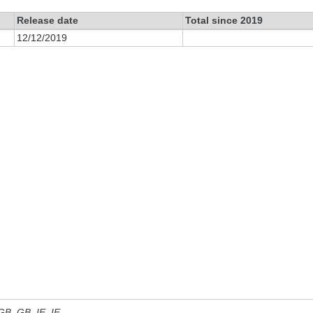
Release date
Total since 2019
12/12/2019
 GB, GB_IE, IE