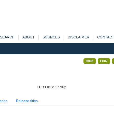
SEARCH
ABOUT
SOURCES
DISCLAIMER
CONTAC
IMDb
EIDR
EUR OBS:
17 962
aphs
Release titles