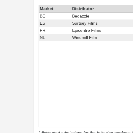
Market
Distributor
BE
Bedazzle
ES
Surtsey Films
FR
Epicentre Films
NL
Windmill Film
* Estimated admissions for the following markets: