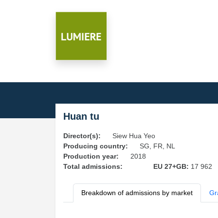
Huan tu
Director(s):
Siew Hua Yeo
Producing country:
SG, FR, NL
Production year:
2018
Total admissions:
EU 27+GB:
17 962
Breakdown of admissions by market
Gr