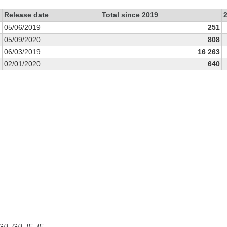
Release date
Total since 2019
05/06/2019
251
05/09/2020
808
06/03/2019
16 263
02/01/2020
640
 GB, GB_IE, IE