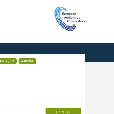
T
CNC (FR)
Wikidata
EXPORT