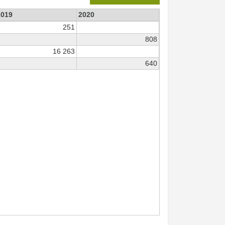
2019
2020
251
808
16 263
640