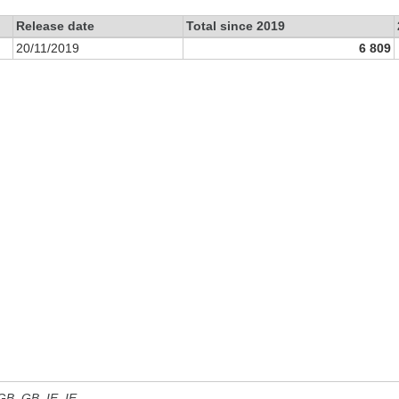
Release date
Total since 2019
20/11/2019
6 809
 GB, GB_IE, IE