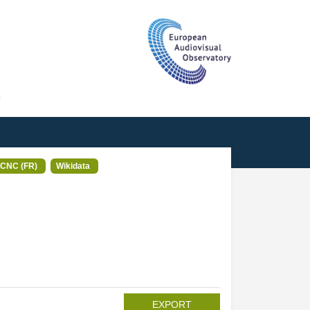
T
CNC (FR)
Wikidata
EXPORT