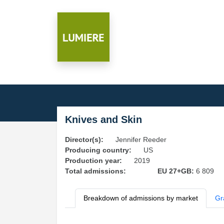
Knives and Skin
Director(s):
Jennifer Reeder
Producing country:
US
Production year:
2019
Total admissions:
EU 27+GB:
6 809
Breakdown of admissions by market
Gr