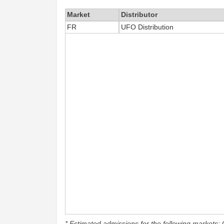
Market
Distributor
FR
UFO Distribution
* Estimated admissions for the following markets: