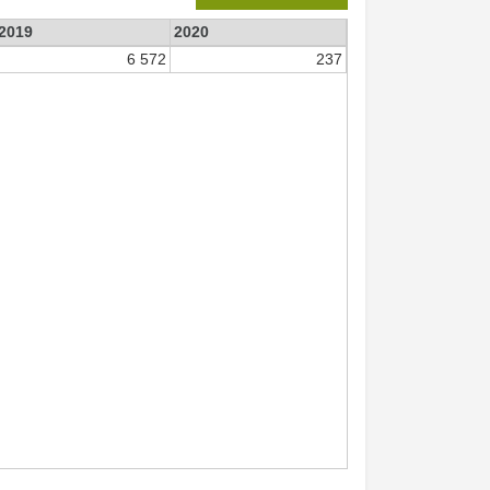
2019
2020
6 572
237