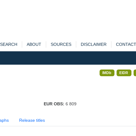
SEARCH
ABOUT
SOURCES
DISCLAIMER
CONTAC
IMDb
EIDR
EUR OBS:
6 809
aphs
Release titles