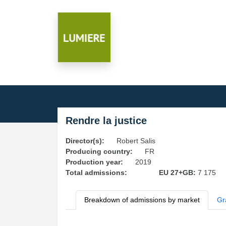
Rendre la justice
Director(s):
Robert Salis
Producing country:
FR
Production year:
2019
Total admissions:
EU 27+GB:
7 175
Breakdown of admissions by market
Gr