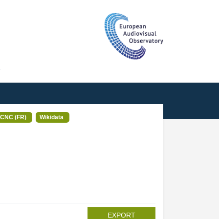
T
CNC (FR)
Wikidata
EXPORT