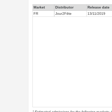
Market
Distributor
Release date
FR
Jour2Fête
13/11/2019
* Estimated admissions for the following markets: