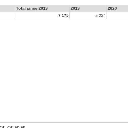
Total since 2019
2019
2020
7 175
5 234
 GB, GB_IE, IE