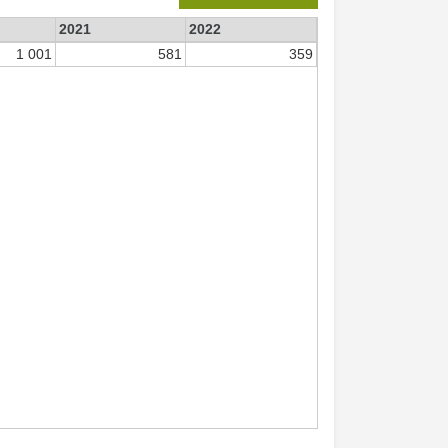
2021
2022
1 001
581
359