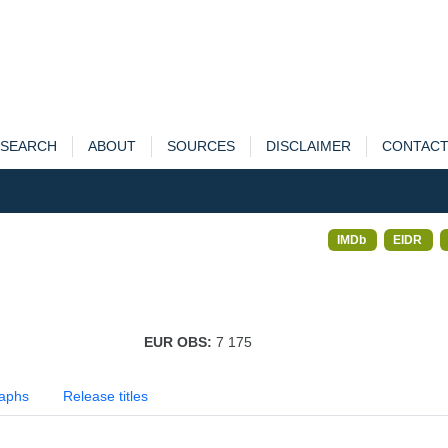
SEARCH
ABOUT
SOURCES
DISCLAIMER
CONTAC
IMDb
EIDR
EUR OBS:
7 175
aphs
Release titles