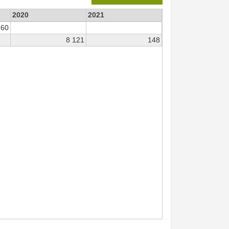
2020
2021
360
8 121
148