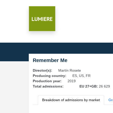
Remember Me
Director(s):
Martín Rosete
Producing country:
ES, US, FR
Production year:
2019
Total admissions:
EU 27+GB:
26 629
Breakdown of admissions by market
Gr