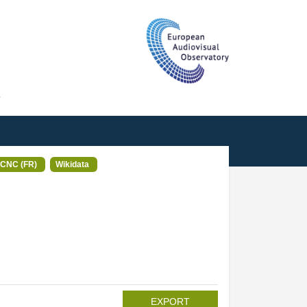
T
CNC (FR)
Wikidata
EXPORT