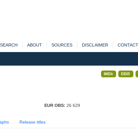
SEARCH
ABOUT
SOURCES
DISCLAIMER
CONTAC
IMDb
EIDR
EUR OBS:
26 629
aphs
Release titles