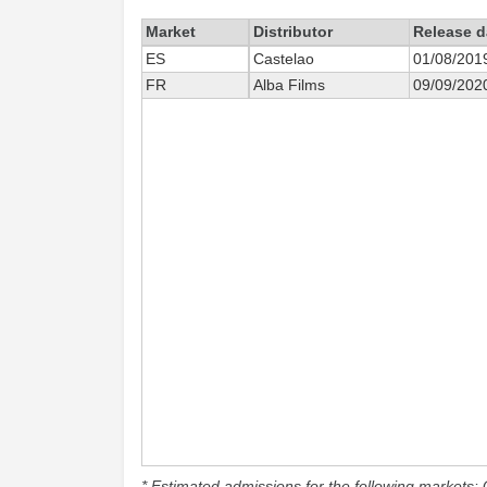
Market
Distributor
Release d
ES
Castelao
01/08/201
FR
Alba Films
09/09/202
* Estimated admissions for the following markets: