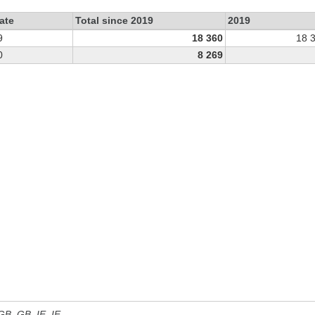
ate
Total since 2019
2019
9
18 360
18 
0
8 269
 GB, GB_IE, IE