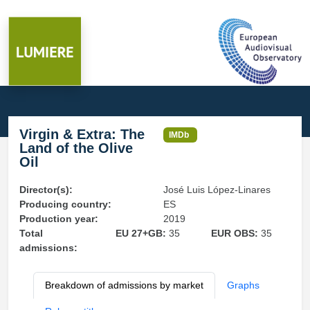
Virgin & Extra: The
IMDb
Land of the Olive
Oil
Director(s):
José Luis López-Linares
Producing country:
ES
Production year:
2019
Total
EU 27+GB:
35
EUR OBS:
35
admissions:
Breakdown of admissions by market
Graphs