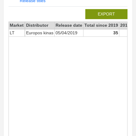
Release titles
EXPORT
Market
Distributor
Release date
Total since 2019
2019
LT
Europos kinas
05/04/2019
35