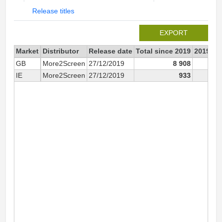
Release titles
EXPORT
Market
Distributor
Release date
Total since 2019
2019
GB
More2Screen
27/12/2019
8 908
8 
IE
More2Screen
27/12/2019
933