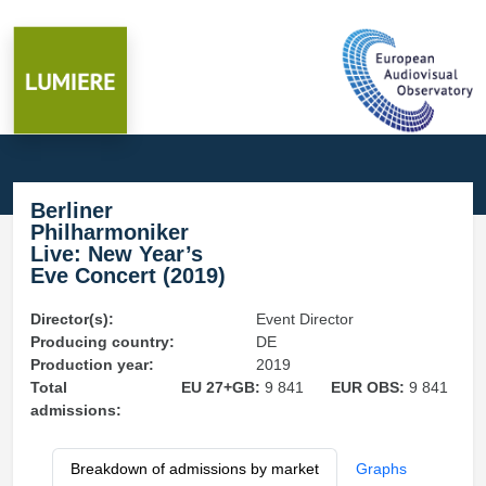
Berliner
Philharmoniker
Live: New Year’s
Eve Concert (2019)
Director(s):
Event Director
Producing country:
DE
Production year:
2019
Total
EU 27+GB:
9 841
EUR OBS:
9 841
admissions:
Breakdown of admissions by market
Graphs