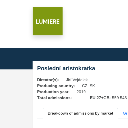
Poslední aristokratka
Director(s):
Jirí Vejdelek
Producing country:
CZ, SK
Production year:
2019
Total admissions:
EU 27+GB:
559 543
Breakdown of admissions by market
Gr