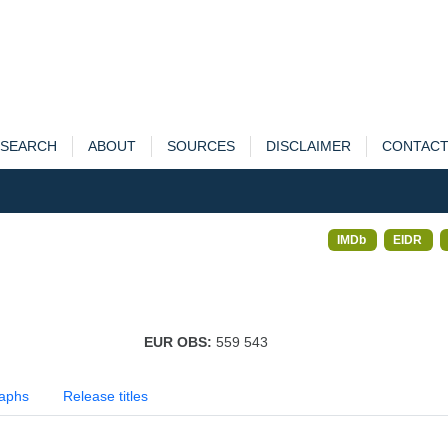
SEARCH
ABOUT
SOURCES
DISCLAIMER
CONTAC
IMDb
EIDR
EUR OBS:
559 543
aphs
Release titles