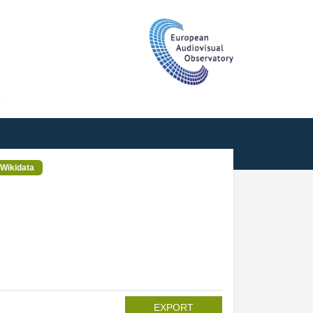
T
Wikidata
EXPORT