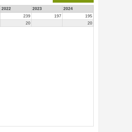
2022
2023
2024
239
197
195
20
20