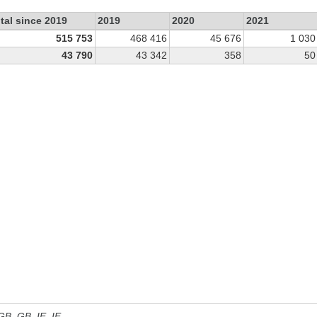
tal since 2019
2019
2020
2021
515 753
468 416
45 676
1 030
43 790
43 342
358
50
 GB, GB_IE, IE