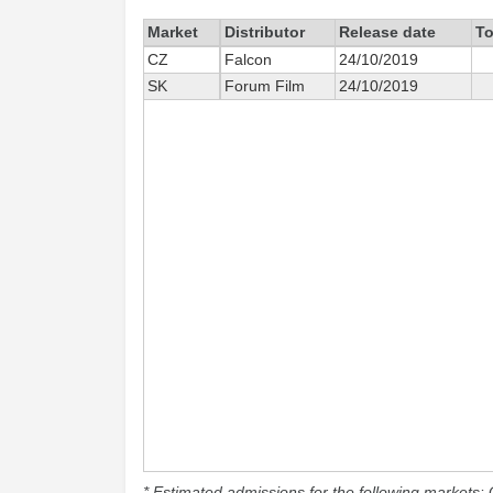
Market
Distributor
Release date
To
CZ
Falcon
24/10/2019
SK
Forum Film
24/10/2019
* Estimated admissions for the following markets: