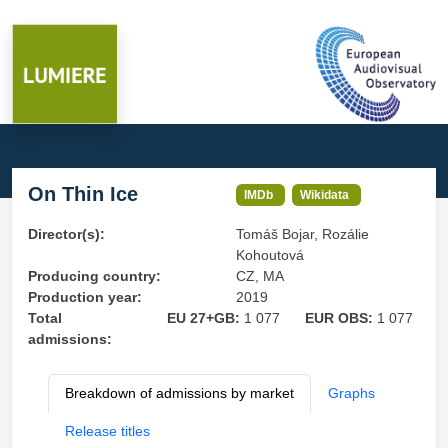
On Thin Ice
IMDb
Wikidata
Director(s):
Tomáš Bojar, Rozálie
Kohoutová
Producing country:
CZ, MA
Production year:
2019
Total
EU 27+GB:
1 077
EUR OBS:
1 077
admissions:
Breakdown of admissions by market
Graphs
Release titles