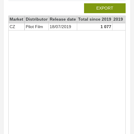
EXPORT
Market
Distributor
Release date
Total since 2019
2019
CZ
Pilot Film
18/07/2019
1 077
93