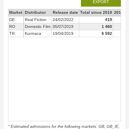
EXPORT
Market
Distributor
Release date
Total since 2019
2019
DE
Real Fiction
24/02/2022
419
RO
Domestic Film
05/07/2019
1 460
1 
TR
Kurmaca
19/04/2019
6 592
6 
* Estimated admissions for the following markets: GB, GB_IE,