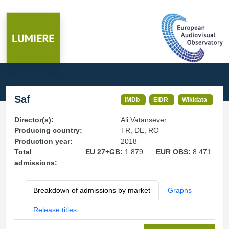
Saf
IMDb
EIDR
Wikidata
Director(s):
Ali Vatansever
Producing country:
TR, DE, RO
Production year:
2018
Total
EU 27+GB:
1 879
EUR OBS:
8 471
admissions:
Breakdown of admissions by market
Graphs
Release titles