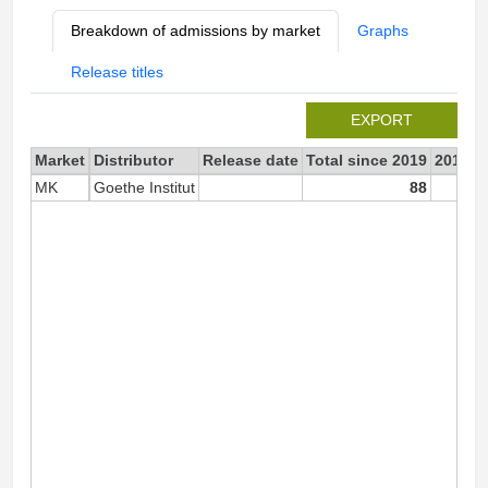
Breakdown of admissions by market
Graphs
Release titles
EXPORT
Market
Distributor
Release date
Total since 2019
2019
MK
Goethe Institut
88