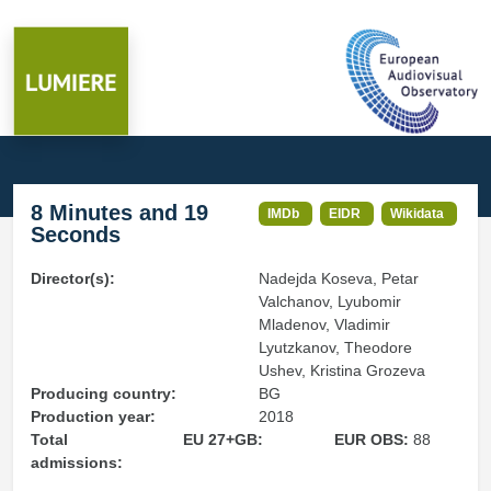
8 Minutes and 19
IMDb
EIDR
Wikidata
Seconds
Director(s):
Nadejda Koseva, Petar
Valchanov, Lyubomir
Mladenov, Vladimir
Lyutzkanov, Theodore
Ushev, Kristina Grozeva
Producing country:
BG
Production year:
2018
Total
EU 27+GB:
EUR OBS:
88
admissions: