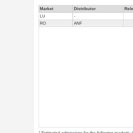
Market
Distributor
Rel
LU
-
RO
ANF
* Estimated admissions for the following markets: