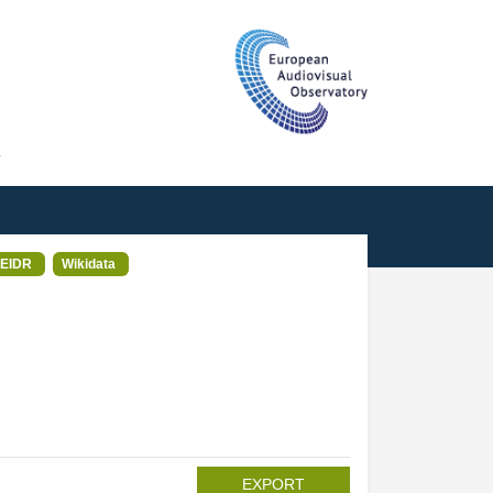
T
EIDR
Wikidata
EXPORT