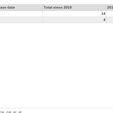
ease date
Total since 2019
20
14
4
 GB, GB_IE, IE