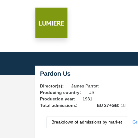
Pardon Us
Director(s):
James Parrott
Producing country:
US
Production year:
1931
Total admissions:
EU 27+GB:
18
Breakdown of admissions by market
Gr