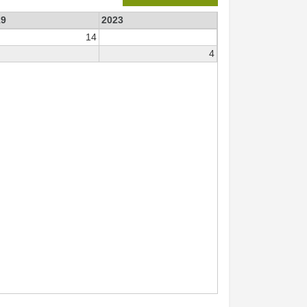
19
2023
14
4