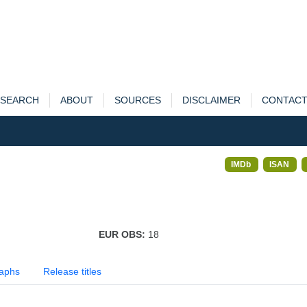
SEARCH
ABOUT
SOURCES
DISCLAIMER
CONTAC
IMDb
ISAN
EUR OBS:
18
aphs
Release titles