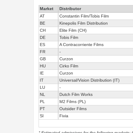
Market
Distributor
AT
Constantin Film/Tobis Film
BE
Kinepolis Film Distribution
CH
Elite Film (CH)
DE
Tobis Film
ES
A Contracorriente Films
FR
-
GB
Curzon
HU
Cirko Film
IE
Curzon
IT
Universal/Vision Distribution (IT)
LU
-
NL
Dutch Film Works
PL
M2 Films (PL)
PT
Outsider Films
SI
Fivia
* Estimated admissions for the following markets: