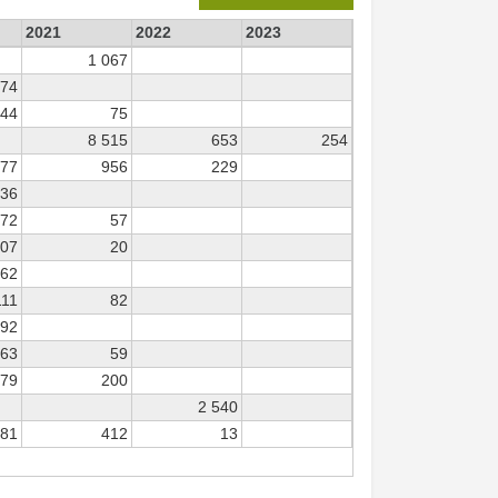
2021
2022
2023
1 067
474
444
75
8 515
653
254
277
956
229
136
372
57
707
20
62
111
82
92
163
59
279
200
2 540
981
412
13