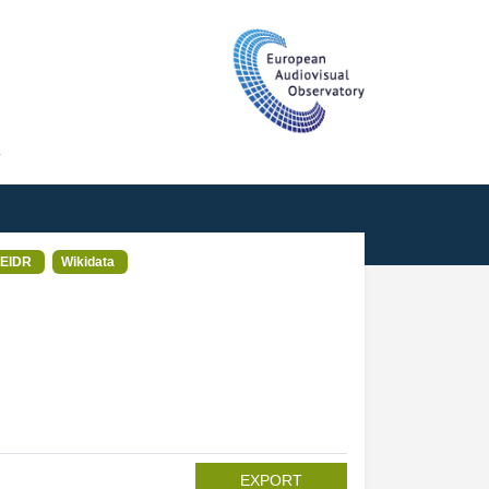
T
EIDR
Wikidata
EXPORT