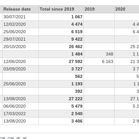
Release date
Total since 2019
2019
2020
30/07/2021
1 067
12/02/2020
4 474
4 
25/06/2020
6 519
6 
29/07/2021
9 422
20/10/2020
26 462
25 
1 484
348
1 
12/06/2020
27 592
6 163
21 
03/09/2020
3 727
3 
562
5
25/06/2020
1 193
1 
392
3
13/08/2020
27 222
27 
06/06/2020
5 479
5 
17/03/2022
2 540
13/08/2020
3 406
2 
 GB, GB_IE, IE