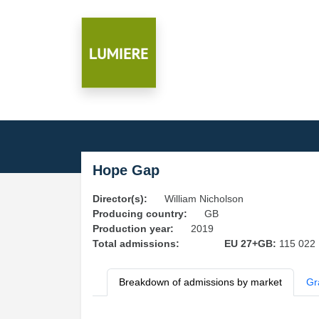
Hope Gap
Director(s):
William Nicholson
Producing country:
GB
Production year:
2019
Total admissions:
EU 27+GB:
115 022
Breakdown of admissions by market
Gr