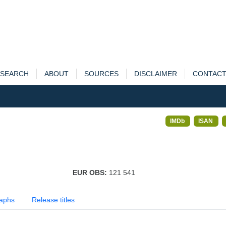
SEARCH
ABOUT
SOURCES
DISCLAIMER
CONTAC
IMDb
ISAN
EUR OBS:
121 541
aphs
Release titles