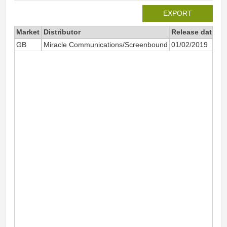
EXPORT
Market
Distributor
Release date
To
GB
Miracle Communications/Screenbound
01/02/2019