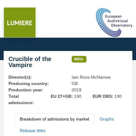
Crucible of the
IMDb
Vampire
Director(s):
Iain Ross-McNamee
Producing country:
GB
Production year:
2019
Total
EU 27+GB:
190
EUR OBS:
190
admissions:
Breakdown of admissions by market
Graphs
Release titles