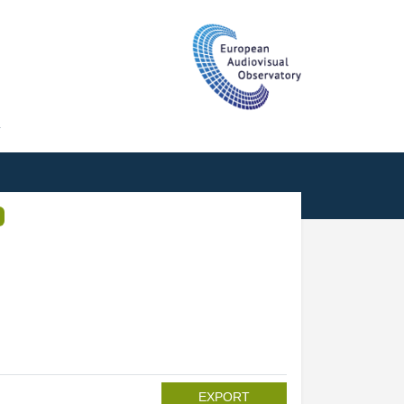
T
EXPORT