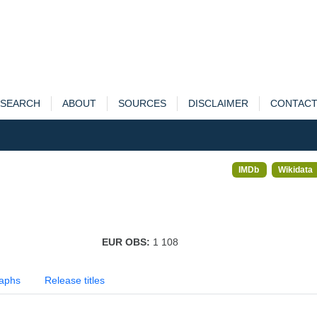
SEARCH
ABOUT
SOURCES
DISCLAIMER
CONTAC
IMDb
Wikidata
EUR OBS:
1 108
aphs
Release titles