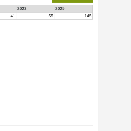
2023
2025
41
55
145