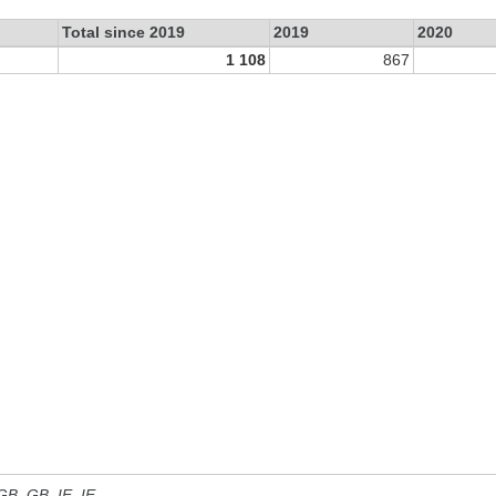
Total since 2019
2019
2020
1 108
867
 GB, GB_IE, IE