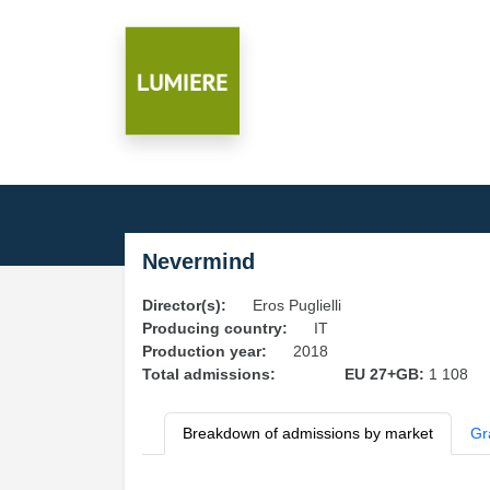
Nevermind
Director(s):
Eros Puglielli
Producing country:
IT
Production year:
2018
Total admissions:
EU 27+GB:
1 108
Breakdown of admissions by market
Gr