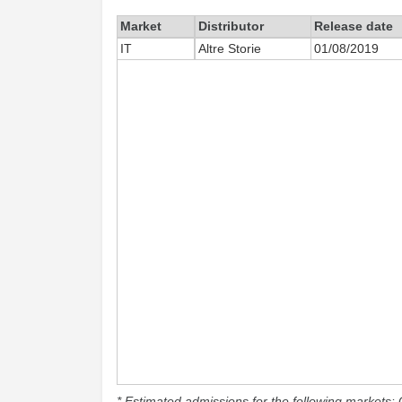
Market
Distributor
Release date
IT
Altre Storie
01/08/2019
* Estimated admissions for the following markets: