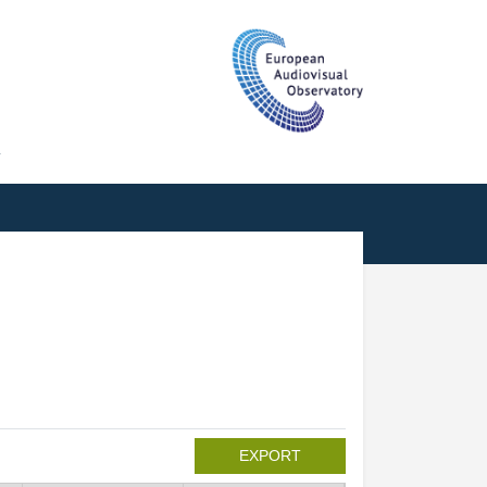
T
EXPORT