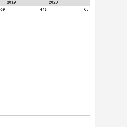
2019
2020
509
441
68