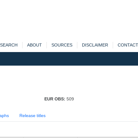
SEARCH
ABOUT
SOURCES
DISCLAIMER
CONTAC
EUR OBS:
509
aphs
Release titles