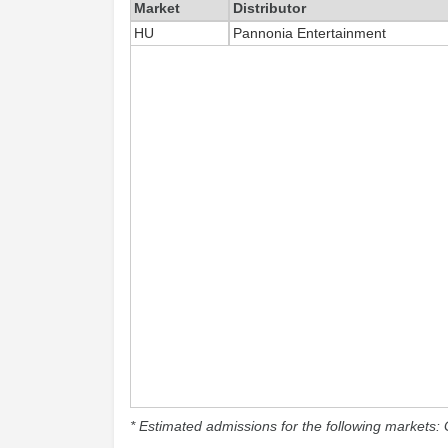
Market
Distributor
HU
Pannonia Entertainment
* Estimated admissions for the following markets: