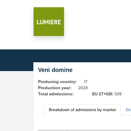
Veni domine
Producing country:
IT
Production year:
2018
Total admissions:
EU 27+GB:
509
Breakdown of admissions by market
Gr