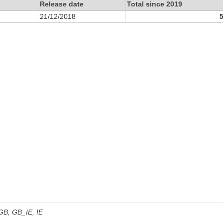
Release date
Total since 2019
21/12/2018
 GB, GB_IE, IE