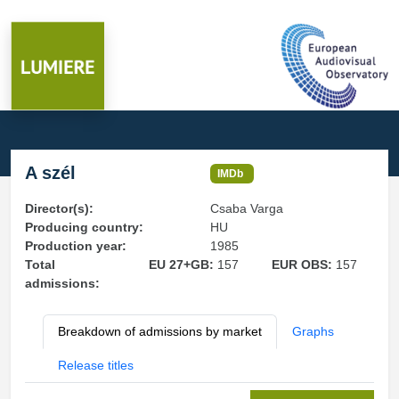
A szél
IMDb
Director(s):
Csaba Varga
Producing country:
HU
Production year:
1985
Total
EU 27+GB:
157
EUR OBS:
157
admissions:
Breakdown of admissions by market
Graphs
Release titles