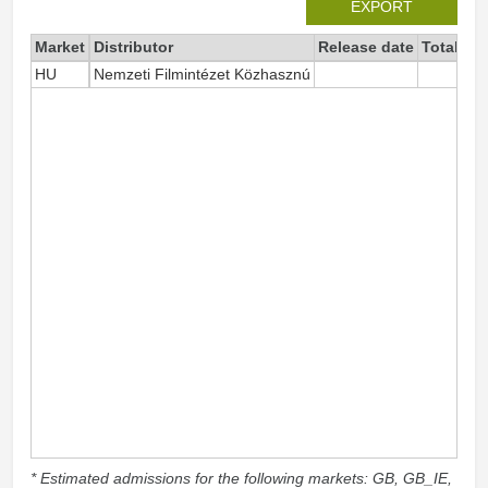
EXPORT
Market
Distributor
Release date
Total si
HU
Nemzeti Filmintézet Közhasznú
* Estimated admissions for the following markets: GB, GB_IE,