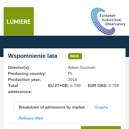
Wspomnienie lata
IMDb
Director(s):
Adam Guzinski
Producing country:
PL
Production year:
2016
Total
EU 27+GB:
6 798
EUR OBS:
6 798
admissions:
Breakdown of admissions by market
Graphs
Release titles