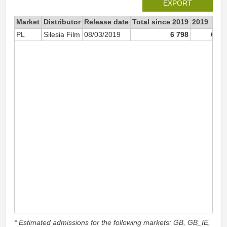
EXPORT
Market
Distributor
Release date
Total since 2019
2019
PL
Silesia Film
08/03/2019
6 798
6 63
* Estimated admissions for the following markets: GB, GB_IE,