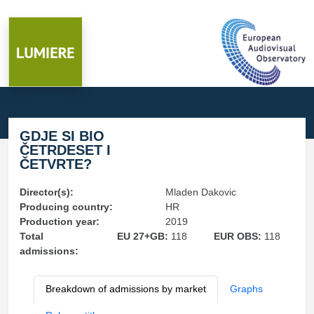
GDJE SI BIO
ČETRDESET I
ČETVRTE?
Director(s):
Mladen Dakovic
Producing country:
HR
Production year:
2019
Total
EU 27+GB:
118
EUR OBS:
118
admissions:
Breakdown of admissions by market
Graphs