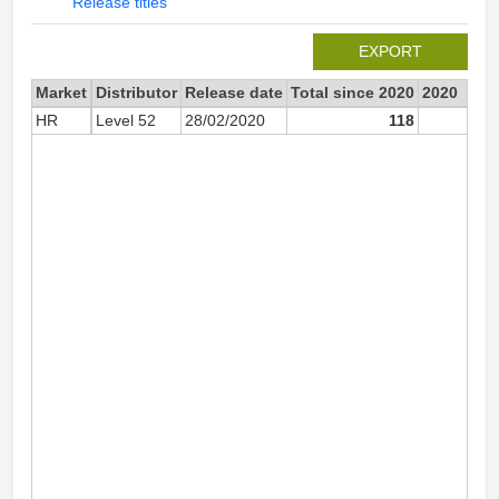
Release titles
EXPORT
Market
Distributor
Release date
Total since 2020
2020
HR
Level 52
28/02/2020
118
11