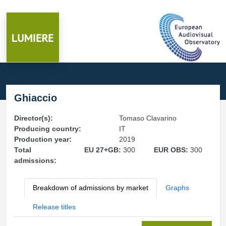
Ghiaccio
Director(s):
Tomaso Clavarino
Producing country:
IT
Production year:
2019
Total
EU 27+GB:
300
EUR OBS:
300
admissions:
Breakdown of admissions by market
Graphs
Release titles