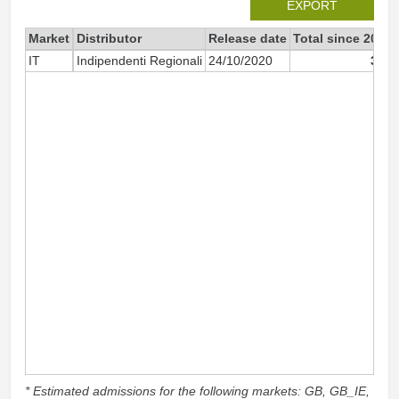
EXPORT
Market
Distributor
Release date
Total since 2020
IT
Indipendenti Regionali
24/10/2020
300
* Estimated admissions for the following markets: GB, GB_IE,