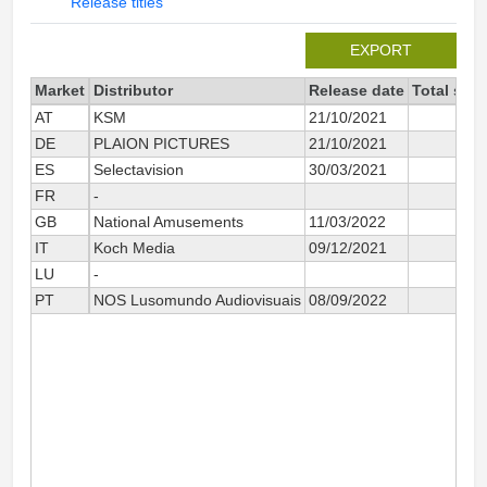
Release titles
EXPORT
Market
Distributor
Release date
Total sin
AT
KSM
21/10/2021
DE
PLAION PICTURES
21/10/2021
ES
Selectavision
30/03/2021
FR
-
GB
National Amusements
11/03/2022
IT
Koch Media
09/12/2021
LU
-
PT
NOS Lusomundo Audiovisuais
08/09/2022