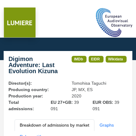
Digimon
IMDb
EIDR
Wikidata
Adventure: Last
Evolution Kizuna
Director(s):
Tomohisa Taguchi
Producing country:
JP, MX, ES
Production year:
2020
Total
EU 27+GB:
39
EUR OBS:
39
admissions:
091
091
Breakdown of admissions by market
Graphs