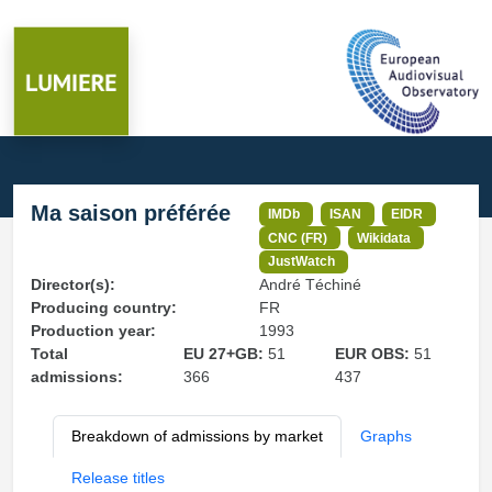
Ma saison préférée
IMDb
ISAN
EIDR
CNC (FR)
Wikidata
JustWatch
Director(s):
André Téchiné
Producing country:
FR
Production year:
1993
Total
EU 27+GB:
51
EUR OBS:
51
admissions:
366
437
Breakdown of admissions by market
Graphs
Release titles