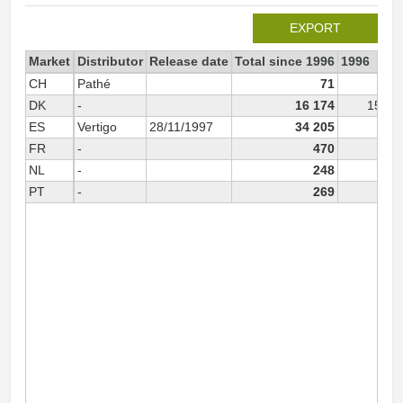
EXPORT
Market
Distributor
Release date
Total since 1996
1996
CH
Pathé
71
DK
-
16 174
15 69
ES
Vertigo
28/11/1997
34 205
FR
-
470
33
NL
-
248
PT
-
269
26